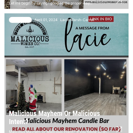
Let me begin by saying I googled the proper way...
April 01, 2024
Lacie Marsh-Carroll
10 comments
Malicious Mayhem Or Malicious
Intent?
Malicious Mayhem Or Malicious Intent? If you follow us on...