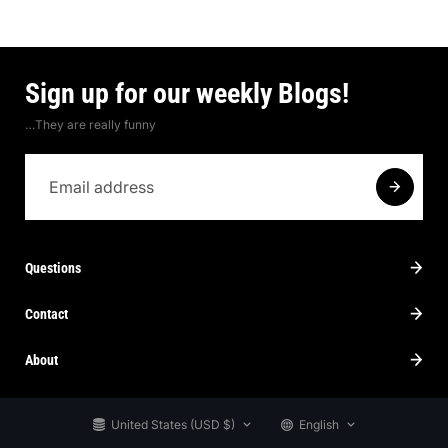
Sign up for our weekly Blogs!
…They are really funny
Questions
Contact
About
United States (USD $)
English