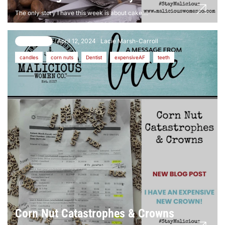
The only story I have this week is about cake....
April 12, 2024
Lacie Marsh-Carroll
11 comments
candles
corn nuts
Dentist
expensiveAF
teeth
Corn Nut Catastrophes & Crowns