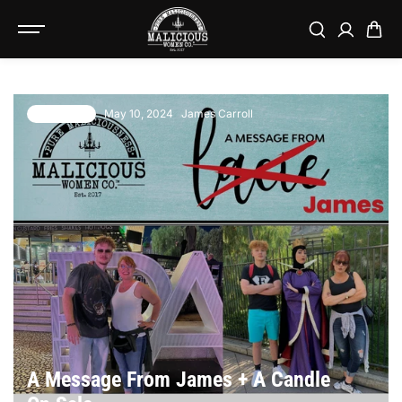
SKIP TO
CONTENT
May 10, 2024
James Carroll
10 comments
A Message From James + A Candle