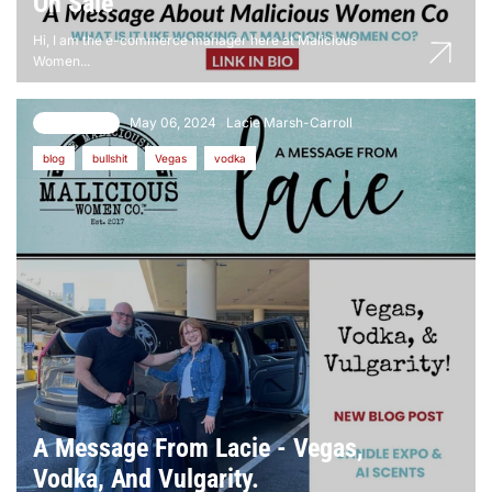
On Sale
Hi, I am the e-commerce manager here at Malicious
Women...
May 06, 2024
Lacie Marsh-Carroll
24 comments
blog
bullshit
Vegas
vodka
A Message From Lacie - Vegas,
Vodka, And Vulgarity.