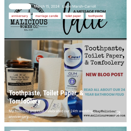
March 15, 2024
Lacie Marsh-Carroll
14 comments
anniversary
marriage candle
toilet paper
toothpaste
Toothpaste, Toilet Paper, &
Tomfoolery
My husband and I just celebrated our 24th wedding
anniversary...