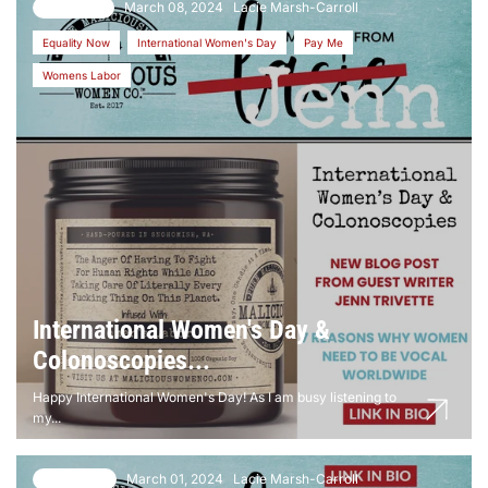
March 08, 2024
Lacie Marsh-Carroll
11 comments
Equality Now
International Women's Day
Pay Me
Womens Labor
International Women's Day &
Colonoscopies...
Happy International Women's Day! As I am busy listening to
my...
March 01, 2024
Lacie Marsh-Carroll
13 comments