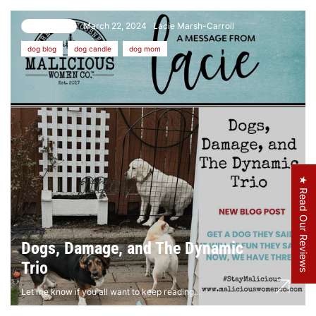
March 22, 2024
Lacie Marsh-Carroll
22 comments
dog blog
dog candle
dog mom
★ Read Our Reviews
Dogs, Damage, and The Dynamic
Trio
Let me know if you all want to keep reading...