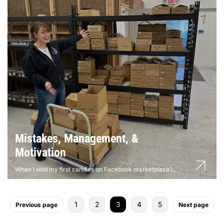
Mistakes, Management, &
Motivation
When I sold my first candles on Facebook marketplace I...
1
2
3
4
5
Previous page
Next page