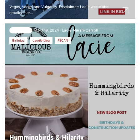
Vegas, Vodka and Vulgarity Disclaimer: Lacie wrote and
emailed her...
April 19, 2024
Lacie Marsh-Carroll
6 comments
Birthday
candle blog
PECAN
Hummingbirds & Hilarity