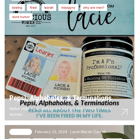
boeing
fired
learjet
misogyny
why are men?
work humor
Pepsi, Alphaholes, & Terminations
Alpha-Hole: n. An alpha male asshole determined to make
women...
February 23, 2024
Lacie Marsh-Carroll
8 comments