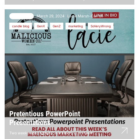
March 29, 2024
Lacie Marsh-Carroll
70 comments
candle blog
GenX
GenZ
marketing
SoVeryWrong
Pretentious PowerPoint
Presentations
Two weeks ago I added 2 marketers to my team....