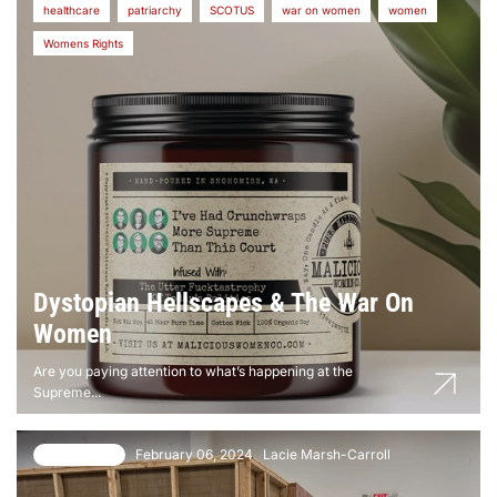
healthcare
patriarchy
SCOTUS
war on women
women
Womens Rights
Dystopian Hellscapes & The War On
Women
Are you paying attention to what’s happening at the
Supreme...
February 06, 2024
Lacie Marsh-Carroll
140 comments