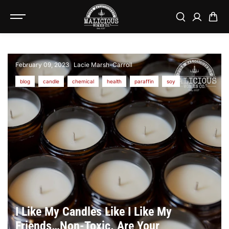
SKIP TO
CONTENT
February 09, 2023
Lacie Marsh-Carroll
blog
candle
chemical
health
paraffin
soy
I Like My Candles Like I Like My
Friends…Non-Toxic. Are Your