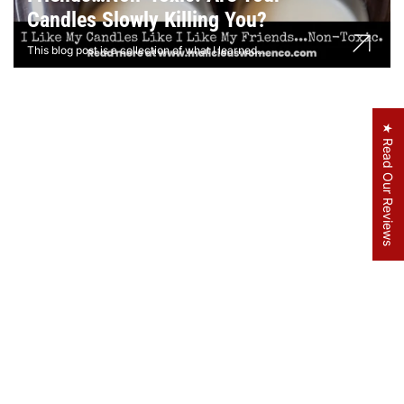
Candles Slowly Killing You?
This blog post is a collection of what I learned...
★ Read Our Reviews