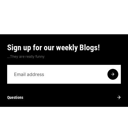
Sign up for our weekly Blogs!
…They are really funny
Questions
Contact
About