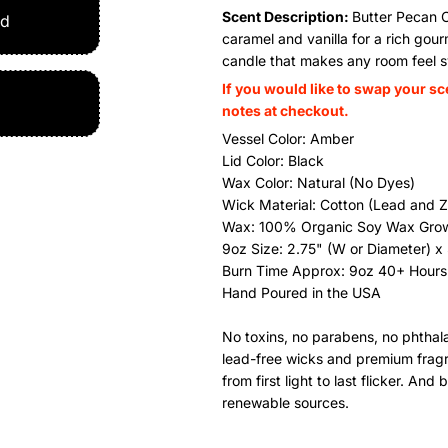
Scent Description:
Butter Pecan 
ed
caramel and vanilla for a rich go
candle that makes any room feel s
If you would like to swap your sc
notes at checkout.
Vessel Color: Amber
Lid Color: Black
Wax Color: Natural (No Dyes)
Wick Material: Cotton (Lead and Z
Wax:
100% Organic Soy Wax Gro
9oz Size: 2.75" (W or Diameter) x 
Burn Time Approx: 9oz 40+ Hours
Hand Poured in the USA
No toxins, no parabens, no phthalat
lead-free wicks and premium fragran
from first light to last flicker. A
renewable sources.