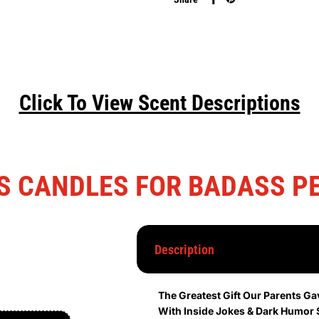
Click To View Scent Descriptions
S CANDLES FOR BADASS PE
Description
The Greatest Gift Our Parents Ga
With Inside Jokes & Dark Humor 