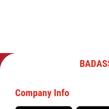
BADAS
Company Info