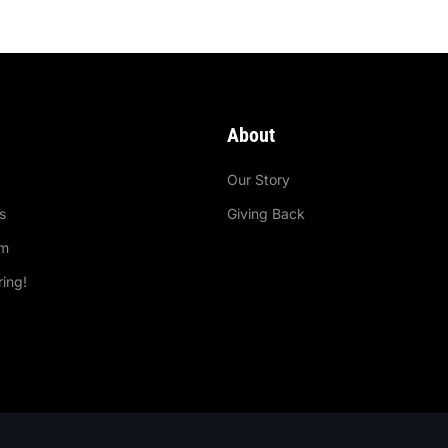
About
e
Our Story
s
Giving Back
im
ring!