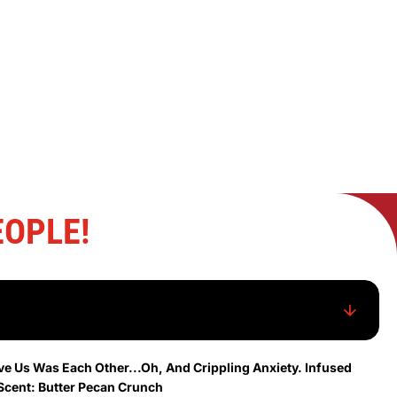
OPLE!
ve Us Was Each Other...Oh, And Crippling Anxiety. Infused
Scent: Butter Pecan Crunch