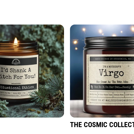
THE COSMIC COLLEC