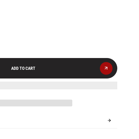
ADD TO CART