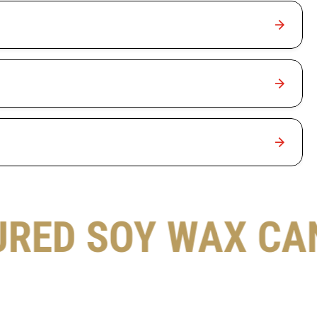
URED SOY WAX CA