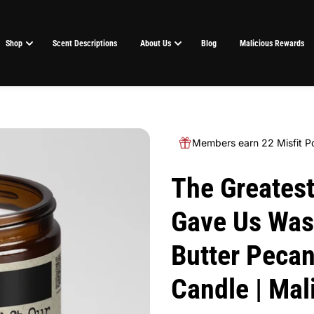
Shop
Scent Descriptions
About Us
Blog
Malicious Rewards
Members earn 22 Misfit Po
The Greatest
Gave Us Was 
Butter Pecan
Candle | Ma