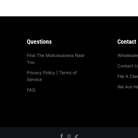
Questions
Contact
Find The Maliciousness Near
Wholesal
You
Contact U
Privacy Policy | Terms of
File A Cla
Service
We Are Hi
FAQ