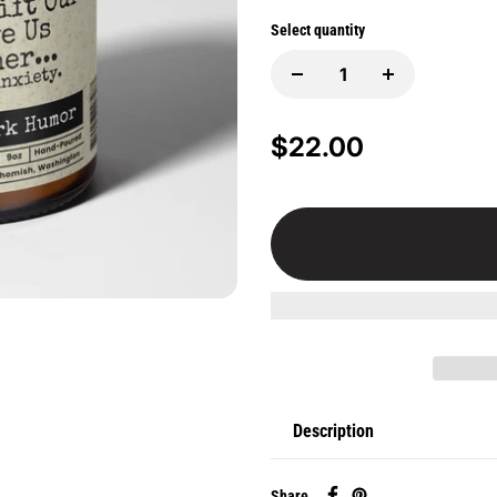
Select quantity
$22.00
Description
Share