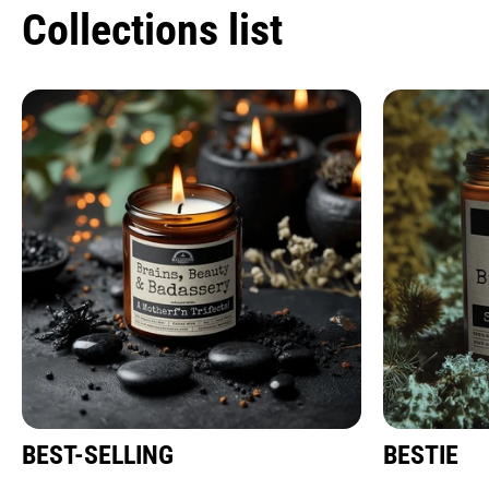
Collections list
BEST-SELLING
BESTIE