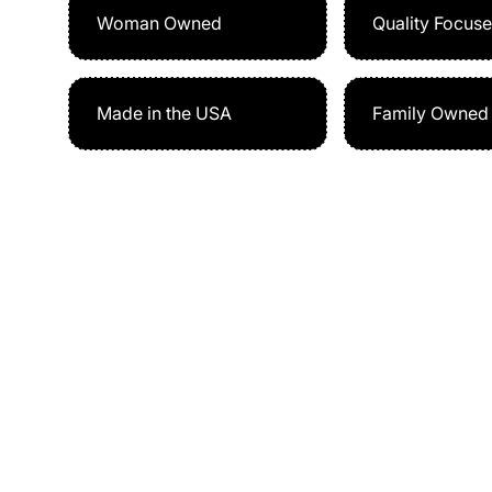
Woman Owned
Quality Focus
Made in the USA
Family Owned