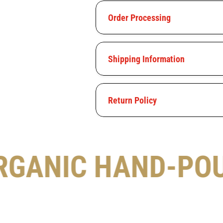
Order Processing
Shipping Information
Return Policy
RGANIC HAND-PO