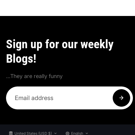
Sign up for our weekly
Blogs!
…They are really funny
United States (USD $)
English