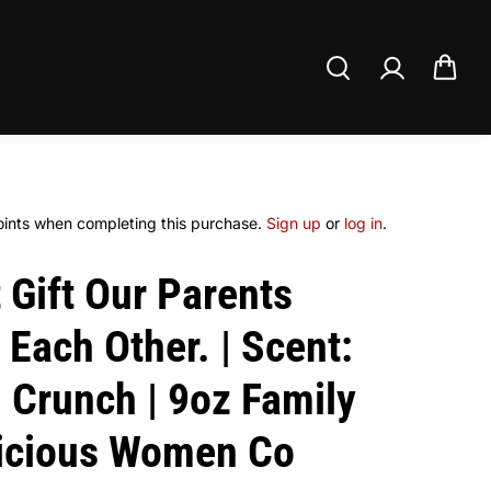
ints when completing this purchase.
Sign up
or
log in
.
 Gift Our Parents
Each Other. | Scent:
 Crunch | 9oz Family
licious Women Co