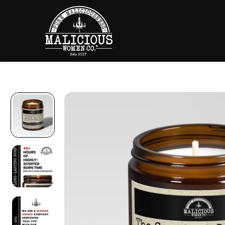
SKIP TO
CONTENT