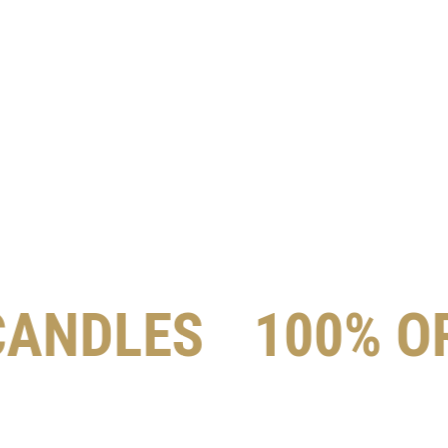
CANDLES
100% O