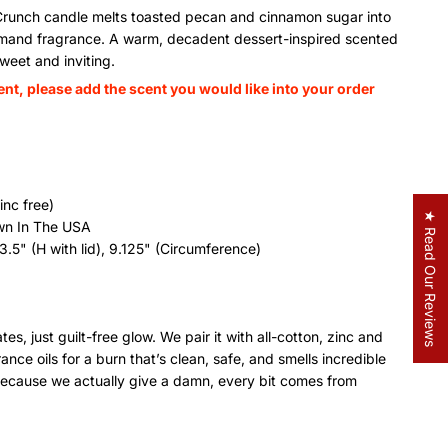
Crunch candle melts toasted pecan and cinnamon sugar into
urmand fragrance. A warm, decadent dessert-inspired scented
weet and inviting.
ent, please add the scent you would like into your order
inc free)
★ Read Our Reviews
wn In The USA
3.5" (H with lid), 9.125" (Circumference)
es, just guilt-free glow. We pair it with all-cotton, zinc and
ce oils for a burn that’s clean, safe, and smells incredible
nd because we actually give a damn, every bit comes from