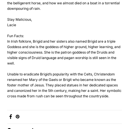
the belligerent horse, and how we almost died on a boat in a torrential
downpouring of rain.
Stay Malicious,
Lacie
Fun Facts:
In Irish folklore, Brigid and her sisters also named Brigid are a triple
Goddess and she is the goddess of higher ground, higher learning, and
higher consciousness. She is the patron goddess of the Druids and
visible signs of Druid language and pagan worship is still seen in the
well.
Unable to eradicate Brigid’s popularity with the Celts, Christendom
renamed her Mary of the Gaels or Brigit who became known as the
foster mother of Jesus. They placed statues in her dedicated spaces
and canonized her in the 5th century, making her a saint. Her symbolic
cross made from rush can be seen throughout the countryside.