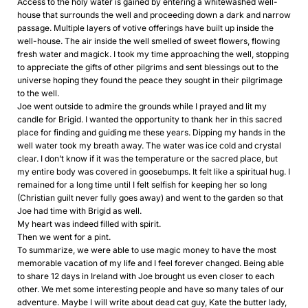
Access to the holy water is gained by entering a whitewashed well-
house that surrounds the well and proceeding down a dark and narrow
passage. Multiple layers of votive offerings have built up inside the
well-house. The air inside the well smelled of sweet flowers, flowing
fresh water and magick. I took my time approaching the well, stopping
to appreciate the gifts of other pilgrims and sent blessings out to the
universe hoping they found the peace they sought in their pilgrimage
to the well.
Joe went outside to admire the grounds while I prayed and lit my
candle for Brigid. I wanted the opportunity to thank her in this sacred
place for finding and guiding me these years. Dipping my hands in the
well water took my breath away. The water was ice cold and crystal
clear. I don’t know if it was the temperature or the sacred place, but
my entire body was covered in goosebumps. It felt like a spiritual hug. I
remained for a long time until I felt selfish for keeping her so long
(Christian guilt never fully goes away) and went to the garden so that
Joe had time with Brigid as well.
My heart was indeed filled with spirit.
Then we went for a pint.
To summarize, we were able to use magic money to have the most
memorable vacation of my life and I feel forever changed. Being able
to share 12 days in Ireland with Joe brought us even closer to each
other. We met some interesting people and have so many tales of our
adventure. Maybe I will write about dead cat guy, Kate the butter lady,