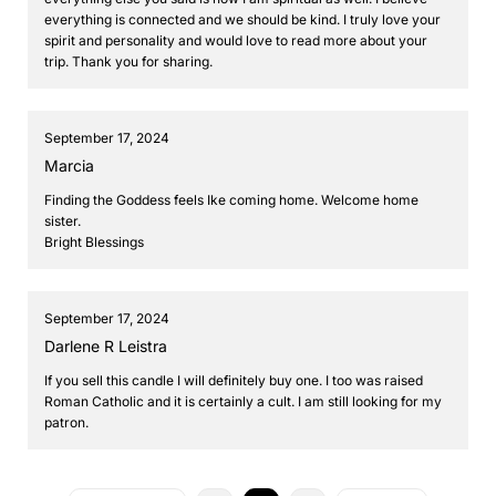
everything is connected and we should be kind. I truly love your
spirit and personality and would love to read more about your
trip. Thank you for sharing.
September 17, 2024
Marcia
Finding the Goddess feels Ike coming home. Welcome home
sister.
Bright Blessings
September 17, 2024
Darlene R Leistra
If you sell this candle I will definitely buy one. I too was raised
Roman Catholic and it is certainly a cult. I am still looking for my
patron.