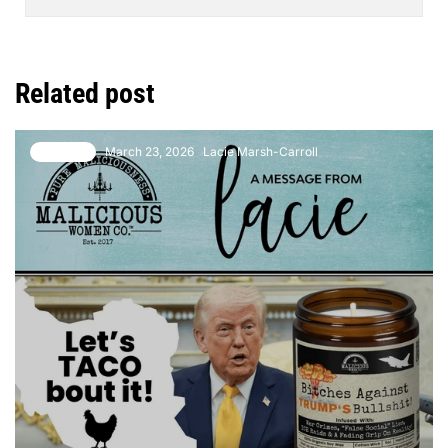
Related post
March 23, 2026
Lacie Marsh-Carroll
1 comment