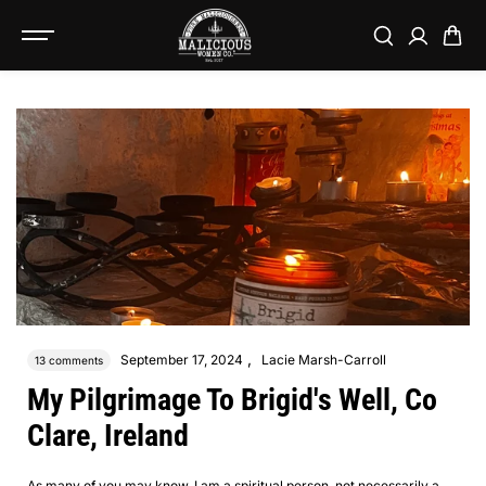
SKIP TO
CONTENT
,
September 17, 2024
Lacie Marsh-Carroll
13 comments
My Pilgrimage To Brigid's Well, Co
Clare, Ireland
As many of you may know, I am a spiritual person, not necessarily a