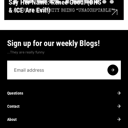
Say Her Name: Renee Good! (DHS
& ICE Are Evil!)
Sign up for our weekly Blogs!
…They are really funny
Questions
Contact
About