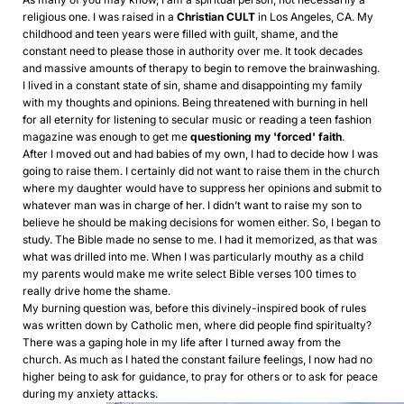
religious one. I was raised in a
Christian CULT
in Los Angeles, CA. My
childhood and teen years were filled with guilt, shame, and the
constant need to please those in authority over me. It took decades
and massive amounts of therapy to begin to remove the brainwashing.
I lived in a constant state of sin, shame and disappointing my family
with my thoughts and opinions. Being threatened with burning in hell
for all eternity for listening to secular music or reading a teen fashion
magazine was enough to get me
questioning my 'forced' faith
.
After I moved out and had babies of my own, I had to decide how I was
going to raise them. I certainly did not want to raise them in the church
where my daughter would have to suppress her opinions and submit to
whatever man was in charge of her. I didn’t want to raise my son to
believe he should be making decisions for women either. So, I began to
study. The Bible made no sense to me. I had it memorized, as that was
what was drilled into me. When I was particularly mouthy as a child
my parents would make me write select Bible verses 100 times to
really drive home the shame.
My burning question was, before this divinely-inspired book of rules
was written down by Catholic men, where did people find spiritualty?
There was a gaping hole in my life after I turned away from the
church. As much as I hated the constant failure feelings, I now had no
higher being to ask for guidance, to pray for others or to ask for peace
during my anxiety attacks.