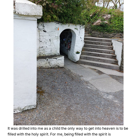
It was drilled into me as a child the only way to get into heaven is to be
filled with the holy spirit. For me, being filled with the spirit is