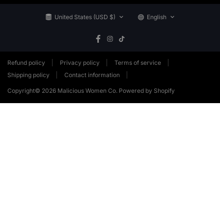
United States (USD $)
English
Refund policy
Privacy policy
Terms of service
Shipping policy
Contact information
Copyright© 2026
Malicious Women Co.
Powered by Shopify