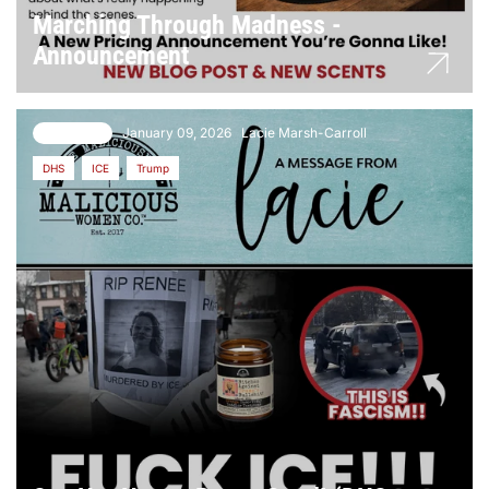
Marching Through Madness -
Announcement
January 09, 2026
Lacie Marsh-Carroll
3 comments
DHS
ICE
Trump