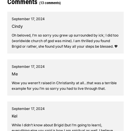
Comments
(13 comments)
September 17, 2024
Cindy
Oh beloved, I’m so sorry you grew up surrounded by ick; I did too
(worldwide church of god was mine). I am thrilled you found
Brigid or rather, she found you!! May all your steps be blessed. 💖
September 17, 2024
Me
Wow you weren’t raised in Christianity at all…that was a terrible
example for you I’m so sorry you had to live through that.
September 17, 2024
Kel
While I didn’t know about Brigid (but I’m going to learn),
everything else you said is how I am spiritual as well. I believe