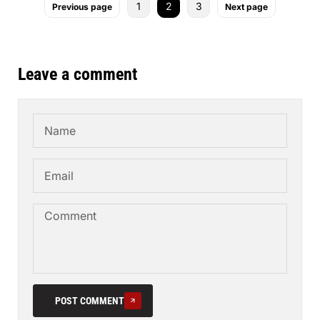
1
2
3
Previous page
Next page
Leave a comment
POST COMMENT