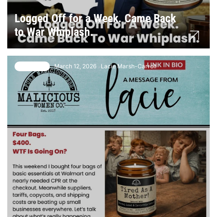
Logged Off for a Week. Came Back
to War Whiplash.
March 12, 2026
Lacie Marsh-Carroll
6 comments