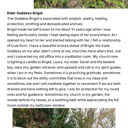
Enter Goddess Brigid.
The Goddess Brigid is associated with wisdom, poetry, healing,
protection, smithing and domesticated animals.
Brigid made herself known to me about 10 years ago when I was
feeling particularly lonely. I kept seeing signs of her everywhere. As I
opened my heart to her and started talking with her, I felt a relationship
of trust form. I have a beautiful bronze statue of Brigid, the triple
Goddess on my altar (don’t come at me, churches have altars too). Joe
and I converted my old office into a meditation room. My church now
is lighting a candle to Brigid, Laura, my sister Sarah and the bestest
boy Jake (my golden retriever who passed) and call in my spirit guides
when I am in my feels. Sometimes it is practicing gratitude, sometimes
it is to block out the shitty committee that lives in my head and
sometimes Joe and I will meditate together to reconnect if we are both
drained and have nothing left to give. I ask for protection for my loved
ones and for guidance. Sometimes my church is my garden, the
woods behind my house, or a soothing bath while appreciating the full
moon outside my bathroom window.