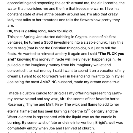
appreciating and respecting the earth around me, the air I breathe, the
water that nourishes me and the fire that keeps me warm. I live in a
constant state of awe at the beauty around me. I’m also that crazy
lady that talks to her tomatoes and tells the flowers how pretty they
are.
Ok, this is getting long, back to Brigid.
This past Spring, Joe started dabbling in Crypto. In one of his first
ventures, he turned a $500 investment into a sizable chunk. I say this
not to brag (that is not the Christian thing to do), but just to tell the
facts. He wanted to reinvest and try it again and I said
“The FUCK you
are!”
knowing this money miracle will likely never happen again. He
pulled out the imaginary money from his imaginary wallet and
converted it to real money. I said I want to spend it on a vacation of my
dreams. I want to go to Brigid’s well in Ireland and I want to go in style!
Joe being the most AMAZING husband, made my dream come true!
I made a custom candle for Brigid as my offering representing
Earth
-
my brown vessel and soy wax, Air- the scents of her favorite herbs:
Rosemary, Thyme and Mint. Fire- The wick and flame to add to her
th
eternal flame that has been burning since the 12
century and the
Water element is represented with the liquid wax as the candle is
burning. By some twist of fate or divine intervention, Brigid’s well was
completely empty when Joe and I arrived at church.