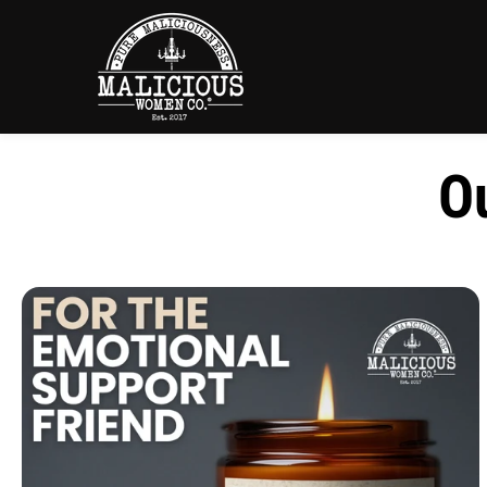
SKIP TO
CONTENT
Ou