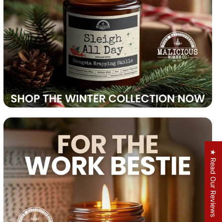
★ Read Our Reviews