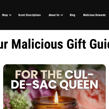
Shop
Scent Descriptions
About Us
Blog
Malicious Rewards
r Malicious Gift Gu