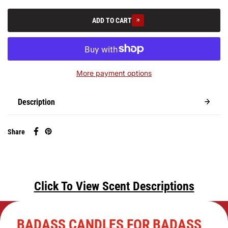
ADD TO CART
More payment options
Description
Share
Click To View Scent Descriptions
BADASS CANDLES FOR BADASS