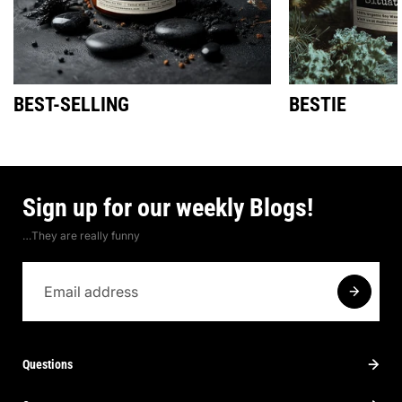
BEST-SELLING
BESTIE
Sign up for our weekly Blogs!
…They are really funny
Questions