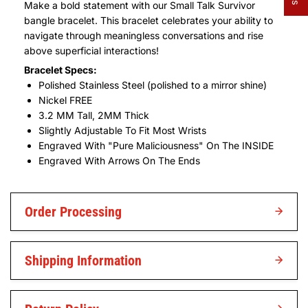
Make a bold statement with our Small Talk Survivor
bangle bracelet. This bracelet celebrates your ability to
navigate through meaningless conversations and rise
above superficial interactions!
Bracelet Specs:
Polished Stainless Steel (polished to a mirror shine)
Nickel FREE
3.2 MM Tall, 2MM Thick
Slightly Adjustable To Fit Most Wrists
Engraved With "Pure Maliciousness" On The INSIDE
Engraved With Arrows On The Ends
Order Processing
Shipping Information