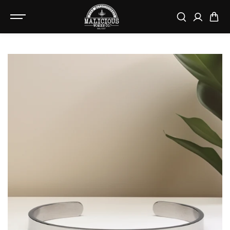
SKIP TO
CONTENT