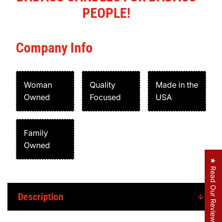
PEOPLE!
Company Info
Woman
Quality
Made in the
Owned
Focused
USA
Family
Owned
★ Read Our Reviews
Description