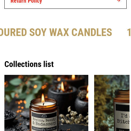
Return Policy
OURED SOY WAX CANDLES
Collections list