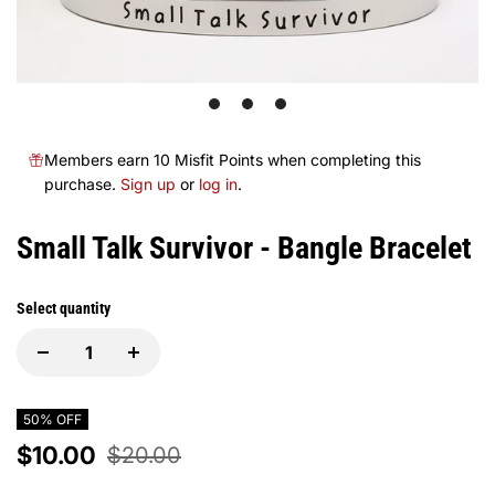
1
2
3
Members earn 10 Misfit Points when completing this
purchase.
Sign up
or
log in
.
Small Talk Survivor - Bangle Bracelet
Select quantity
50% OFF
$10.00
$20.00