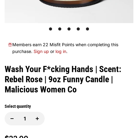
1
2
3
4
5
Members earn 22 Misfit Points when completing this
purchase.
Sign up
or
log in
.
Wash Your F*cking Hands | Scent:
Rebel Rose | 9oz Funny Candle |
Malicious Women Co
Select quantity