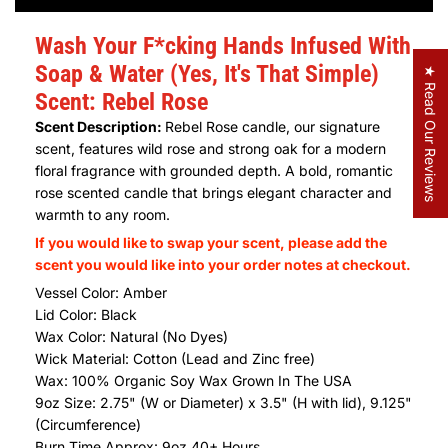
Wash Your F*cking Hands Infused With
Soap & Water (Yes, It's That Simple)
★ Read Our Reviews
Scent: Rebel Rose
Scent Description:
Rebel Rose candle, our signature
scent, features wild rose and strong oak for a modern
floral fragrance with grounded depth. A bold, romantic
rose scented candle that brings elegant character and
warmth to any room.
If you would like to swap your scent, please add the
scent you would like into your order notes at checkout.
Vessel Color: Amber
Lid Color: Black
Wax Color: Natural (No Dyes)
Wick Material: Cotton (Lead and Zinc free)
Wax:
100% Organic Soy Wax Grown In The USA
9oz Size: 2.75" (W or Diameter) x 3.5" (H with lid), 9.125"
(Circumference)
Burn Time Approx: 9oz 40+ Hours