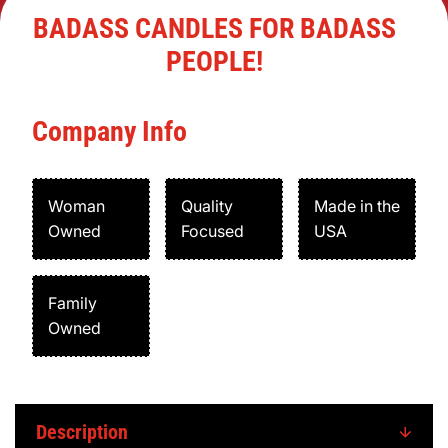
BADASS CANDLES FOR BADASS
PEOPLE!
Company Info
Woman
Quality
Made in the
Owned
Focused
USA
Family
Owned
Description