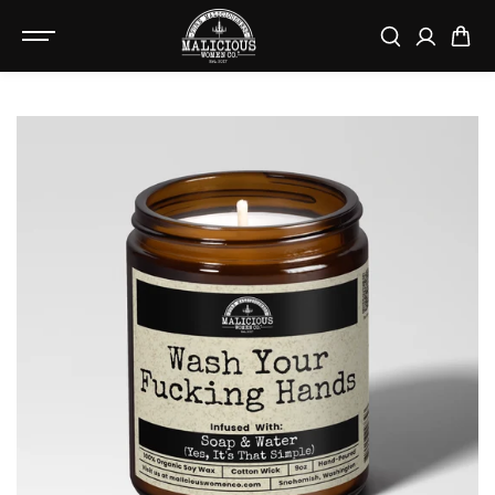
SKIP TO
CONTENT