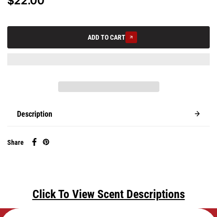
$22.00
ADD TO CART
Description
Share
Click To View Scent Descriptions