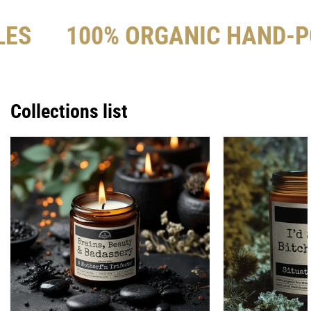
LES
100% ORGANIC HAND-P
Collections list