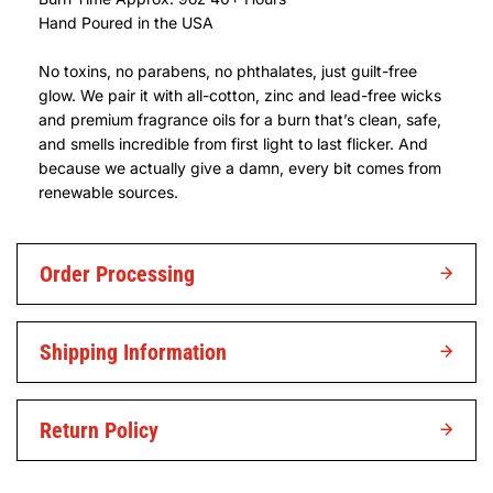
Hand Poured in the USA
No toxins, no parabens, no phthalates, just guilt-free
glow. We pair it with all-cotton, zinc and lead-free wicks
and premium fragrance oils for a burn that’s clean, safe,
and smells incredible from first light to last flicker. And
because we actually give a damn, every bit comes from
renewable sources.
Order Processing
Shipping Information
Return Policy