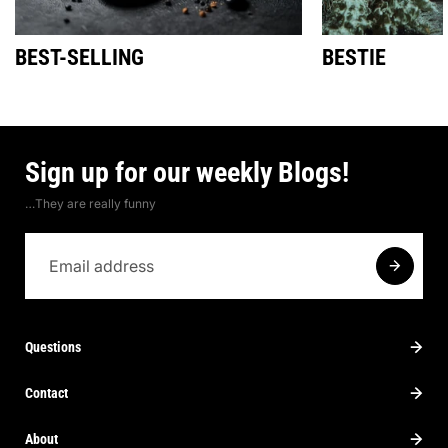
BEST-SELLING
BESTIE
Sign up for our weekly Blogs!
…They are really funny
Questions
Contact
About