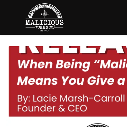
SKIP TO
CONTENT