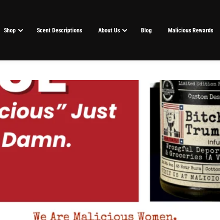
Shop
Scent Descriptions
About Us
Blog
Malicious Rewards