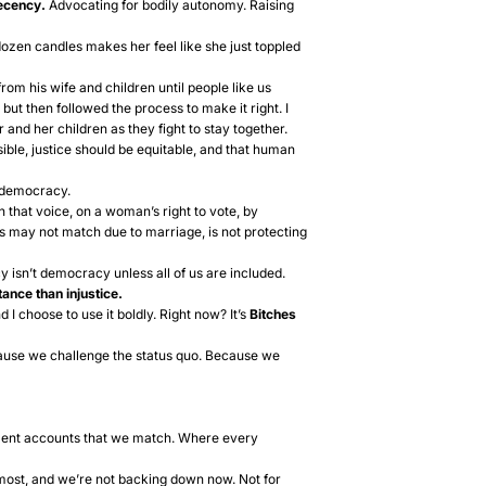
decency.
Advocating for bodily autonomy. Raising
dozen candles makes her feel like she just toppled
om his wife and children until people like us
but then followed the process to make it right. I
 and her children as they fight to stay together.
ble, justice should be equitable, and that human
of democracy.
n that voice, on a woman’s right to vote, by
es may not match due to marriage, is not protecting
 isn’t democracy unless all of us are included.
ance than injustice.
d I choose to use it boldly. Right now? It’s
Bitches
ause we challenge the status quo. Because we
ement accounts that we match. Where every
ost, and we’re not backing down now. Not for