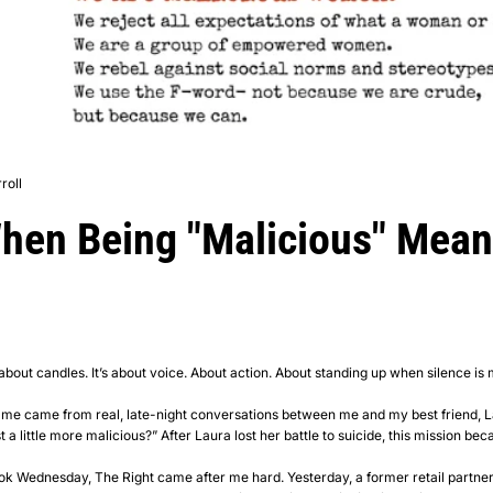
roll
When Being "Malicious" Mean
bout candles. It’s about voice. About action. About standing up when silence is 
 name came from real, late-night conversations between me and my best friend, 
 little more malicious?” After Laura lost her battle to suicide, this mission became
k Wednesday, The Right came after me hard. Yesterday, a former retail partne