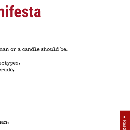
ifesta