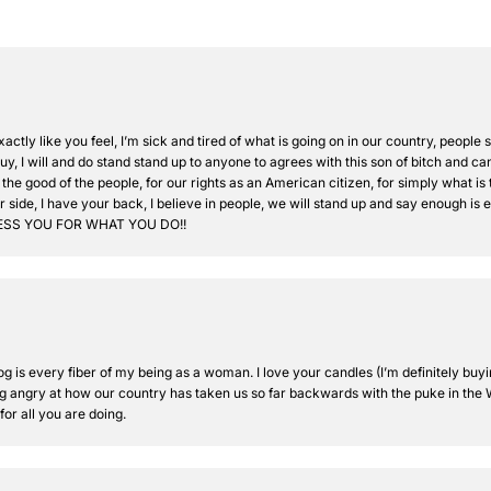
xactly like you feel, I’m sick and tired of what is going on in our country, peopl
, I will and do stand stand up to anyone to agrees with this son of bitch and can’
 the good of the people, for our rights as an American citizen, for simply what is 
 side, I have your back, I believe in people, we will stand up and say enough is 
BLESS YOU FOR WHAT YOU DO!!
 is every fiber of my being as a woman. I love your candles (I’m definitely buyi
g angry at how our country has taken us so far backwards with the puke in the W
or all you are doing.