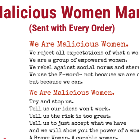
alicious Women Man
(Sent with Every Order)