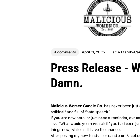
,
4 comments
April 11, 2025
Lacie Marsh-Car
Press Release - 
Damn.
Malicious Women Candle Co.
has never been just a
political” and full of “hate speech.”
If you are new here, or just need a reminder, our
ask, “What would you have said if you had been just a
things now, while I still have the chance.
After posting my new fundraiser candle on Faceboo