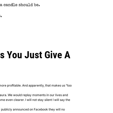
s You Just Give A
more profitable. And apparently, that makes us “too
Laura. We would replay moments in our lives and
 even clearer. I will not stay silent I will say the
r publicly announced on Facebook they will no