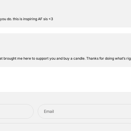
 do. this is inspiring AF sis <3
at brought me here to support you and buy a candle. Thanks for doing what’s rig