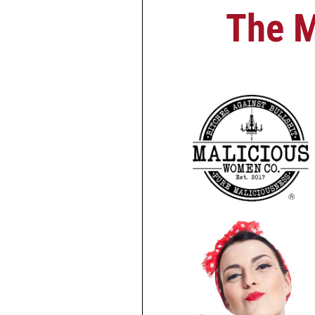
The M