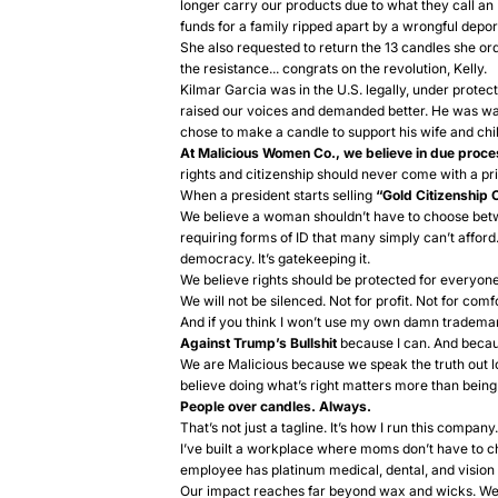
longer carry our products due to what they call an 
funds for a family ripped apart by a wrongful depor
She also requested to return the 13 candles she ord
the resistance... congrats on the revolution, Kelly.
Kilmar Garcia was in the U.S. legally, under protec
raised our voices and demanded better. He was waitin
chose to make a candle to support his wife and chil
At Malicious Women Co., we believe in due proce
rights and citizenship should never come with a pri
When a president starts selling
“Gold Citizenship 
We believe a woman shouldn’t have to choose betw
requiring forms of ID that many simply can’t affor
democracy. It’s gatekeeping it.
We believe rights should be protected for everyone,
We will not be silenced. Not for profit. Not for comf
And if you think I won’t use my own damn trademar
Against Trump’s Bullshit
because I can. And beca
We are Malicious because we speak the truth out 
believe doing what’s right matters more than being 
People over candles. Always.
That’s not just a tagline. It’s how I run this company.
I’ve built a workplace where moms don’t have to 
employee has platinum medical, dental, and vision 
Our impact reaches far beyond wax and wicks. We 