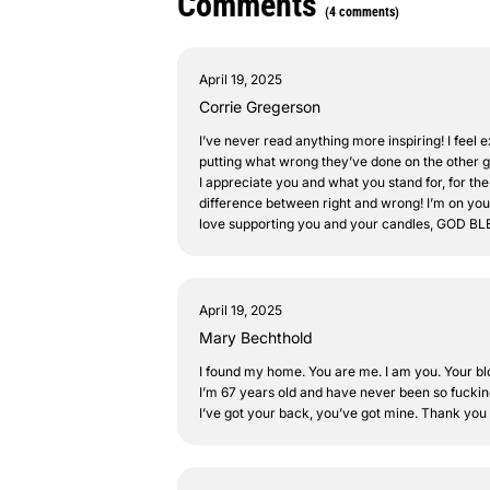
Comments
(4 comments)
April 19, 2025
Corrie Gregerson
I’ve never read anything more inspiring! I feel e
putting what wrong they’ve done on the other guy
I appreciate you and what you stand for, for the
difference between right and wrong! I’m on your
love supporting you and your candles, GOD 
April 19, 2025
Mary Bechthold
I found my home. You are me. I am you. Your blog
I’m 67 years old and have never been so fuckin
I’ve got your back, you’ve got mine. Thank you f