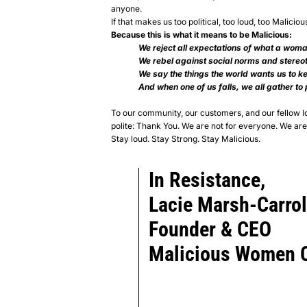
anyone.
If that makes us too political, too loud, too Maliciou
Because this is what it means to be Malicious:
We reject all expectations of what a woma
We rebel against social norms and stereo
We say the things the world wants us to ke
And when one of us falls, we all gather to
To our community, our customers, and our fellow
polite:
Thank You.
We are not for everyone. We are 
Stay loud. Stay Strong.
Stay Malicious.
In Resistance,
Lacie Marsh-Carrol
Founder & CEO
Malicious Women C