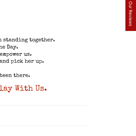
★ Read Our Reviews