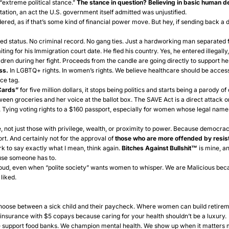
“extreme political stance.”
The stance in question? Believing in basic human 
tation, an act the U.S. government itself admitted was unjustified.
ered, as if that’s some kind of financial power move. But hey, if sending back a 
ted status. No criminal record. No gang ties. Just a hardworking man separated fr
g for his Immigration court date. He fled his country. Yes, he entered illegally, 
dren during her fight. Proceeds from the candle are going directly to support her
ss.
In LGBTQ+ rights. In women’s rights. We believe healthcare should be accessi
ce tag.
Cards”
for five million dollars, it stops being politics and starts being a parody 
een groceries and her voice at the ballot box. The
SAVE Act
is a direct attack o
d. Tying voting rights to a $160 passport, especially for women whose legal nam
 not just those with privilege, wealth, or proximity to power. Because democracy
ort. And certainly not for the approval of
those who are more
offended by resist
k to say exactly what I mean, think again.
Bitches Against Bullshit™
is mine, an
use someone has to.
loud, even when “polite society” wants women to whisper. We are Malicious bec
liked.
choose between a sick child and their paycheck. Where women can build retir
insurance with $5 copays because caring for your health shouldn’t be a luxury.
support food banks. We champion mental health. We show up when it matters m