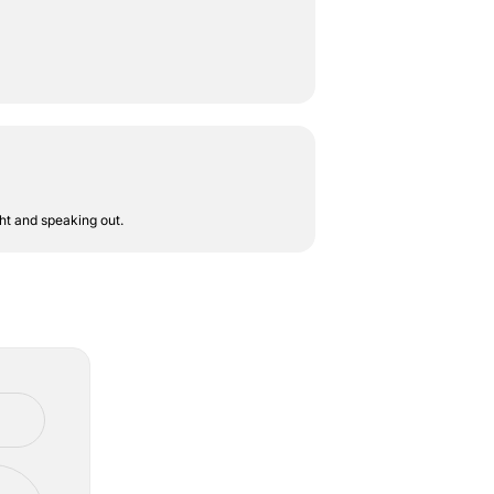
ht and speaking out.