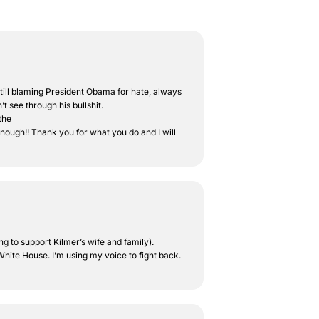
e still blaming President Obama for hate, always
t see through his bullshit.
the
enough!! Thank you for what you do and I will
ng to support Kilmer’s wife and family).
hite House. I’m using my voice to fight back.