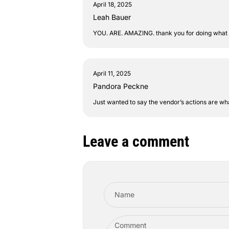
April 18, 2025
Leah Bauer
YOU. ARE. AMAZING. thank you for doing what you
April 11, 2025
Pandora Peckne
Just wanted to say the vendor’s actions are wh
Leave a comment