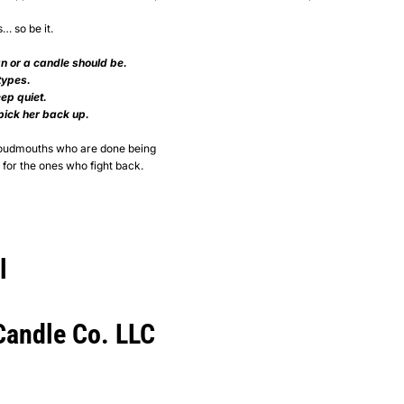
s… so be it.
n or a candle should be.
types.
ep quiet.
 pick her back up.
 loudmouths who are done being
for the ones who fight back.
l
andle Co. LLC